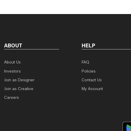
ABOUT
HELP
About Us
FAQ
Investors
Policies
Join as Designer
Contact Us
Join as Creative
My Account
Careers