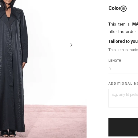
Color
This item is
MA
after the order 
Tailored to y
This item is made
LENGTH
ADDITIONAL 