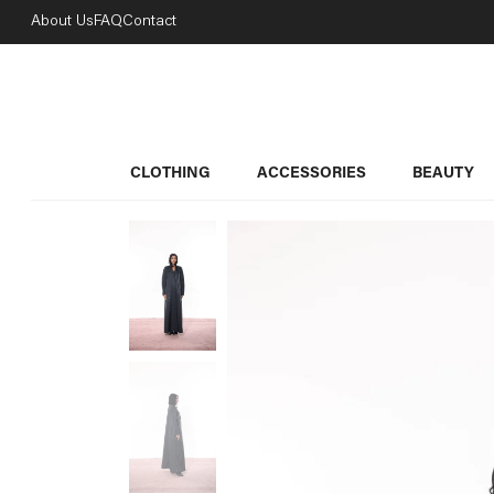
About Us
FAQ
Contact
CLOTHING
ACCESSORIES
BEAUTY