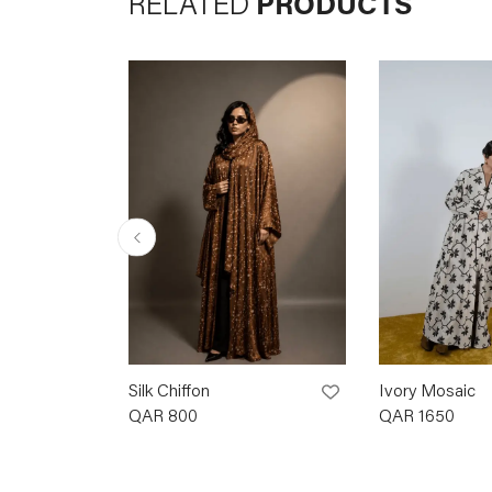
RELATED
PRODUCTS
Silk Chiffon
Ivory Mosaic
QAR
800
QAR
1650