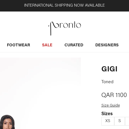
INTERNATIONAL SHIPPING NOW AVAILABLE
FOOTWEAR
SALE
CURATED
DESIGNERS
GIGI
Toned
QAR
1100
Size Guide
Sizes
XS
S