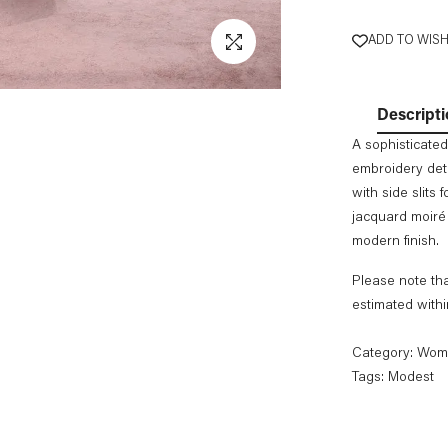
ADD TO WISH
Descripti
A sophisticated
embroidery det
with side slits
jacquard moiré 
modern finish.
Please note tha
estimated with
Category:
Wom
Tags:
Modest