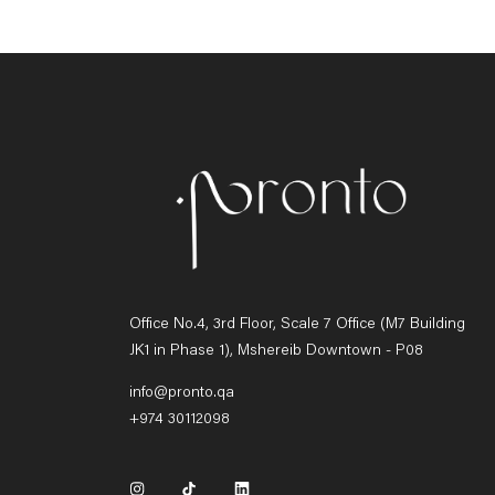
Office No.4, 3rd Floor, Scale 7 Office (M7 Building
JK1 in Phase 1), Mshereib Downtown - P08
info@pronto.qa
+974 30112098