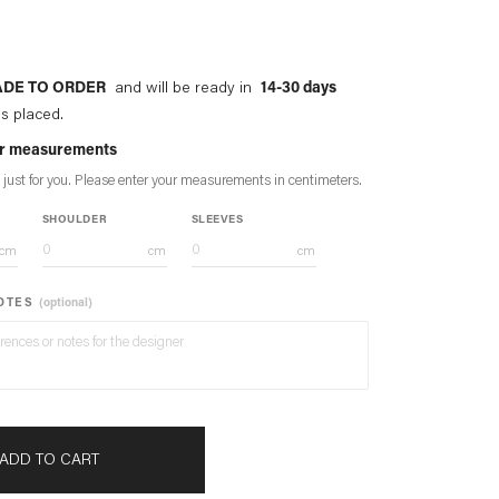
DE TO ORDER
and will be ready in
14-30 days
is placed.
our measurements
 just for you. Please enter your measurements in
centimeters
.
SHOULDER
SLEEVES
cm
cm
cm
NOTES
(optional)
ADD TO CART