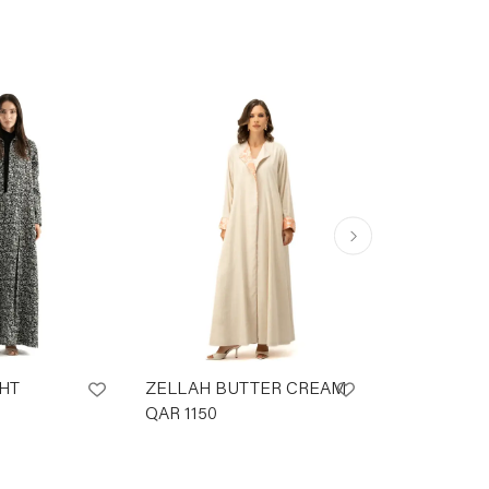
HT
ZELLAH BUTTER CREAM
Sunset Capr
QAR
1150
QAR
1150