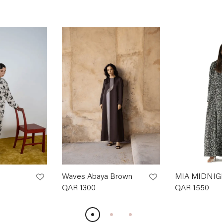
Waves Abaya Brown
MIA MIDNIG
QAR
1300
QAR
1550