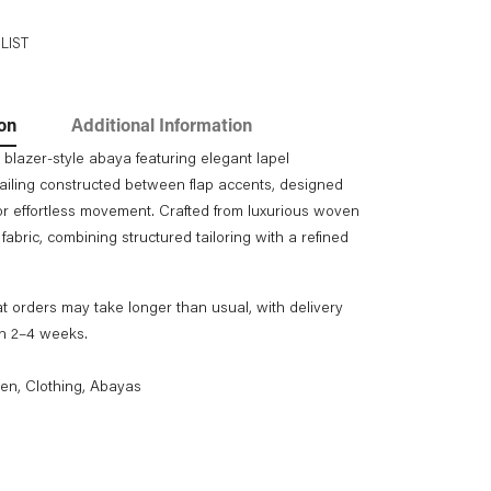
LIST
on
Additional Information
 blazer-style abaya featuring elegant lapel
ailing constructed between flap accents, designed
 for effortless movement. Crafted from luxurious woven
fabric, combining structured tailoring with a refined
t orders may take longer than usual, with delivery
in 2–4 weeks.
en
,
Clothing
,
Abayas