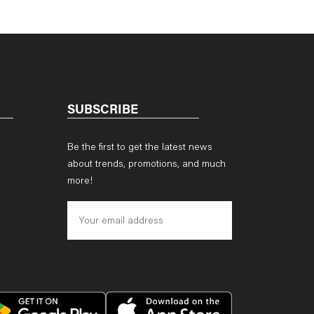
SUBSCRIBE
Be the first to get the latest news
about trends, promotions, and much
more!