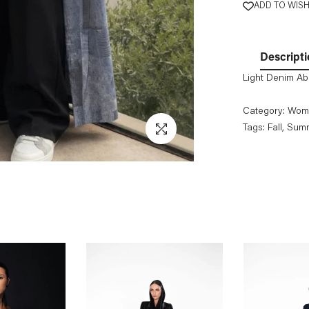
ADD TO WISH
Descripti
Light Denim A
Category:
Wom
Tags:
Fall
, Sum