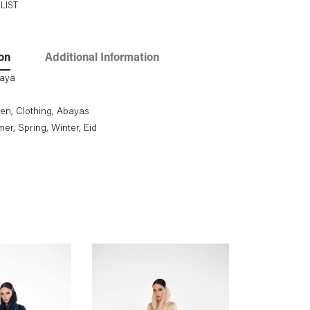
LIST
on
Additional Information
baya
en
,
Clothing
,
Abayas
mer
, Spring
, Winter
, Eid