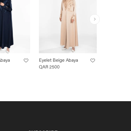
Abaya
Eyelet Beige Abaya
Eyelet Brow
QAR
2500
QAR
2500