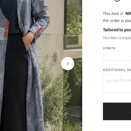
This item is
MA
the order is pl
Tailored to y
This item is made
LENGTH
ADDITIONAL 