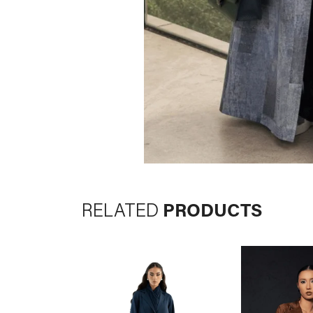
RELATED
PRODUCTS