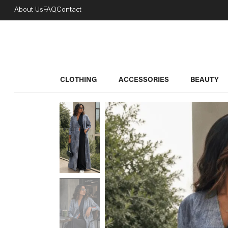
About Us
FAQ
Contact
CLOTHING
ACCESSORIES
BEAUTY