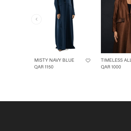
MISTY NAVY BLUE
TIMELESS AL
QAR
1150
QAR
1000