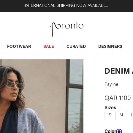
INTERNATIONAL SHIPPING NOW AVAILABLE
FOOTWEAR
SALE
CURATED
DESIGNERS
DENIM 
Fayline
QAR
1100
Sizes
S
M
Color