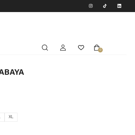
0
ABAYA
L
XL