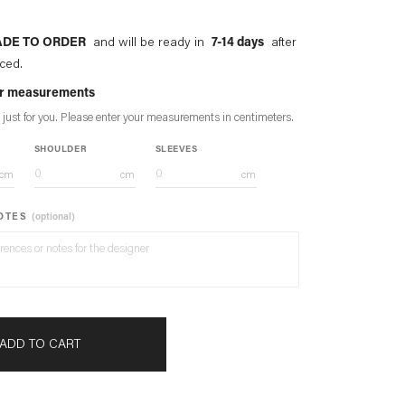
DE TO ORDER
and will be ready in
7-14 days
after
aced.
our measurements
 just for you. Please enter your measurements in
centimeters
.
SHOULDER
SLEEVES
cm
cm
cm
NOTES
(optional)
ADD TO CART