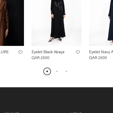
LURE
Eyelet Black Abaya
Eyelet Navy 
QAR
2500
QAR
2500