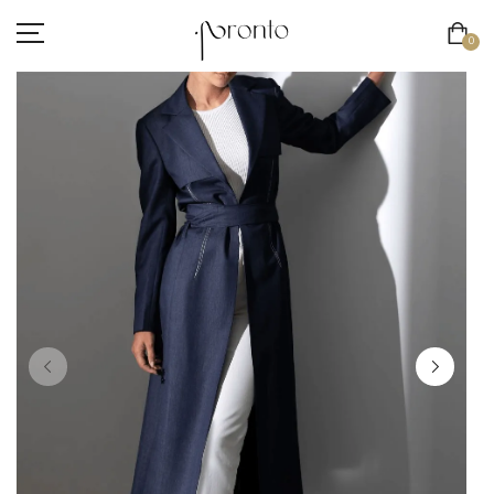
0
INTERNATIONAL SHIPPING NOW AVAILABLE
CLOTHING
ACCESSORIES
FOOTWEAR
BEAUTY
SALE