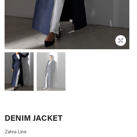
CURATED
DESIGNERS
LOG IN
SUPPORT
DENIM JACKET
Zahra Line