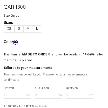
QAR
1300
Size Guide
Sizes
XS
S
M
L
Color
This item is
MADE TO ORDER
and will be ready in
14 days
after
the order is placed.
Tailored to your measurements
This item is made just for you. Please enter your measurements in
centimeters
.
LENGTH
SHOULDER
SLEEVES
cm
cm
cm
ADDITIONAL NOTES
(optional)