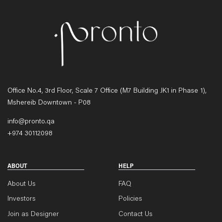
Office No.4, 3rd Floor, Scale 7 Office (M7 Building JK1 in Phase 1),
Mshereib Downtown - P08
info@pronto.qa
+974 30112098
ABOUT
HELP
About Us
FAQ
Investors
Policies
Join as Designer
Contact Us