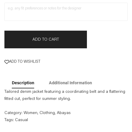
ADD TO CART
ADD TO WISHLIST
Description
Additional Information
Tailored denim jacket featuring a coordinating belt and a flattering
fitted cut, perfect for summer styling.
Category:
Women
,
Clothing
,
Abayas
Tags:
Casual