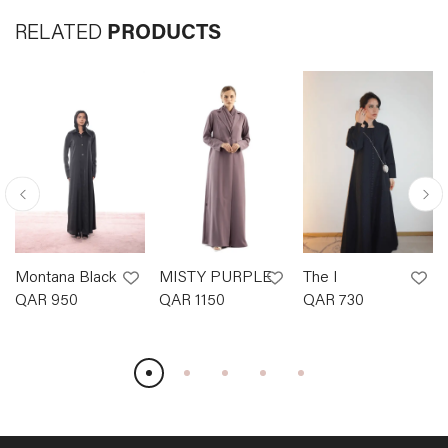
RELATED
PRODUCTS
Montana Black
MISTY PURPLE
The I
QAR
950
QAR
1150
QAR
730