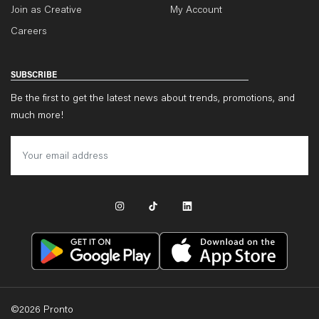
Join as Creative
My Account
Careers
SUBSCRIBE
Be the first to get the latest news about trends, promotions, and
much more!
©
2026
Pronto