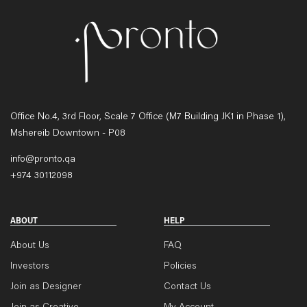
Office No.4, 3rd Floor, Scale 7 Office (M7 Building JK1 in Phase 1),
Mshereib Downtown - P08
info@pronto.qa
+974 30112098
ABOUT
HELP
About Us
FAQ
Investors
Policies
Join as Designer
Contact Us