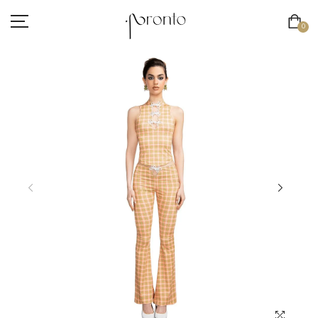
0
INTERNATIONAL SHIPPING NOW AVAILABLE
CLOTHING
ACCESSORIES
FOOTWEAR
BEAUTY
SALE