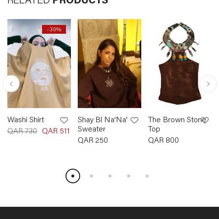
RELATED
PRODUCTS
-
30
%
Washi Shirt
Shay Bl Na'Na'
The Brown Stone
Sweater
Top
QAR
730
QAR
511
QAR
250
QAR
800