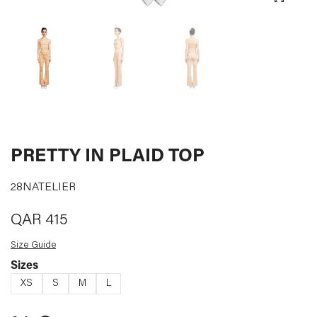
CURATED
DESIGNERS
LOG IN
SUPPORT
PRETTY IN PLAID TOP
28NATELIER
QAR
415
Size Guide
Sizes
XS
S
M
L