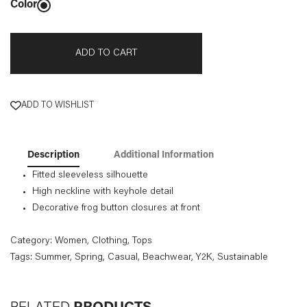
Color
ADD TO CART
ADD TO WISHLIST
Description
Additional Information
Fitted sleeveless silhouette
High neckline with keyhole detail
Decorative frog button closures at front
Category:
Women
,
Clothing
,
Tops
Tags:
Summer
, Spring
, Casual
, Beachwear
, Y2K
, Sustainable