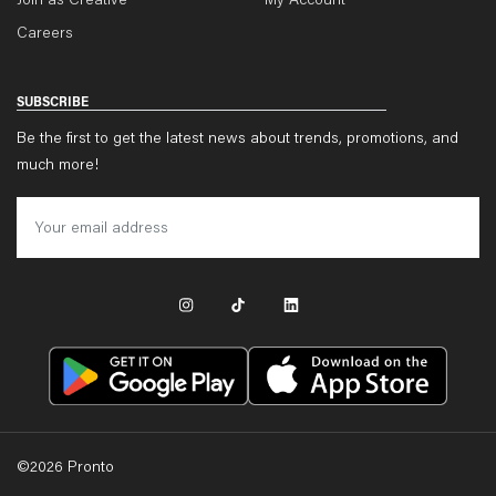
Join as Creative
My Account
Careers
SUBSCRIBE
Be the first to get the latest news about trends, promotions, and
much more!
©
2026
Pronto