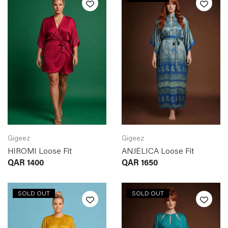
Gigeez
Gigeez
HIROMI Loose Fit
ANJELICA Loose Fit
QAR
1400
QAR
1650
SOLD OUT
SOLD OUT