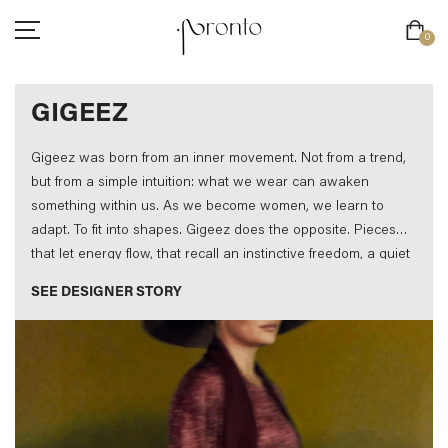
0
INTERNATIONAL SHIPPING NOW AVAILABLE
GIGEEZ
Gigeez was born from an inner movement. Not from a trend,
but from a simple intuition: what we wear can awaken
something within us. As we become women, we learn to
adapt. To fit into shapes. Gigeez does the opposite. Pieces
CLOTHING
that let energy flow, that recall an instinctive freedom, a quiet
ACCESSORIES
power. Each creation is unique. Because every woman is.
SEE DESIGNER STORY
FOOTWEAR
BEAUTY
SALE