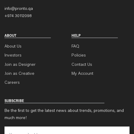
info@pronto.qa
+974 30112098
ABOUT
HELP
About Us
FAQ
Investors
Policies
Join as Designer
Contact Us
Join as Creative
My Account
Careers
SUBSCRIBE
Be the first to get the latest news about trends, promotions, and
much more!