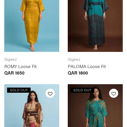
Gigeez
Gigeez
ROMY Loose Fit
PALOMA Loose Fit
QAR
1650
QAR
1800
SOLD OUT
SOLD OUT