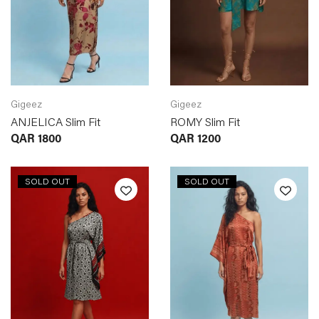
Gigeez
Gigeez
ANJELICA Slim Fit
ROMY Slim Fit
QAR
1800
QAR
1200
SOLD OUT
SOLD OUT