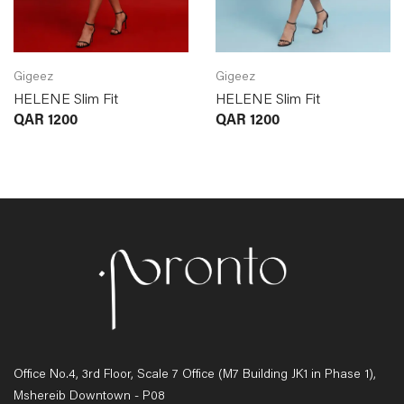
Gigeez
Gigeez
HELENE Slim Fit
HELENE Slim Fit
QAR
1200
QAR
1200
Office No.4, 3rd Floor, Scale 7 Office (M7 Building JK1 in Phase 1),
Mshereib Downtown - P08